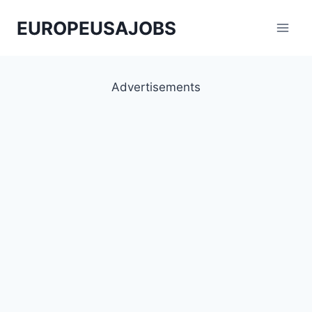
Skip
EUROPEUSAJOBS
to
content
Advertisements