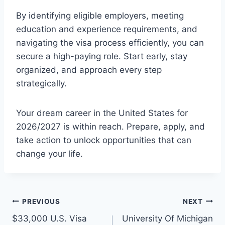
By identifying eligible employers, meeting
education and experience requirements, and
navigating the visa process efficiently, you can
secure a high-paying role. Start early, stay
organized, and approach every step
strategically.
Your dream career in the United States for
2026/2027 is within reach. Prepare, apply, and
take action to unlock opportunities that can
change your life.
Post
PREVIOUS
NEXT
$33,000 U.S. Visa
University Of Michigan