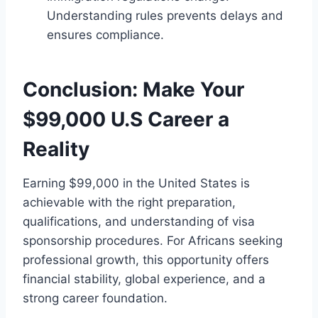
Understanding rules prevents delays and
ensures compliance.
Conclusion: Make Your
$99,000 U.S Career a
Reality
Earning $99,000 in the United States is
achievable with the right preparation,
qualifications, and understanding of visa
sponsorship procedures. For Africans seeking
professional growth, this opportunity offers
financial stability, global experience, and a
strong career foundation.