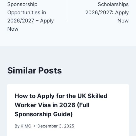
navigation
Sponsorship
Scholarships
Opportunities in
2026/2027: Apply
2026/2027 – Apply
Now
Now
Similar Posts
How to Apply for the UK Skilled
Worker Visa in 2026 (Full
Sponsorship Guide)
By
KIMG
December 3, 2025