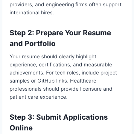
providers, and engineering firms often support
international hires.
Step 2: Prepare Your Resume
and Portfolio
Your resume should clearly highlight
experience, certifications, and measurable
achievements. For tech roles, include project
samples or GitHub links. Healthcare
professionals should provide licensure and
patient care experience.
Step 3: Submit Applications
Online