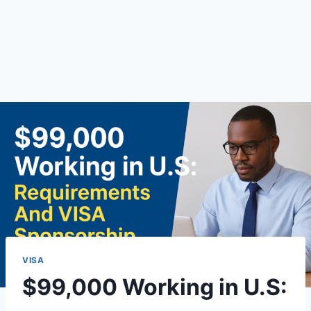
VISA
$99,000 Working in U.S: