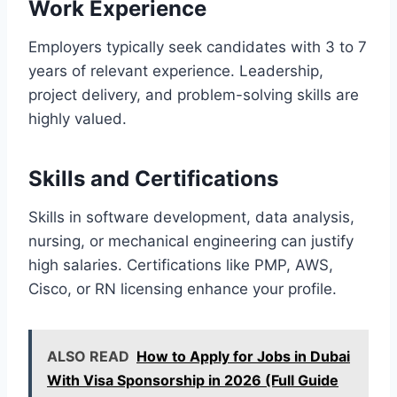
Work Experience
Employers typically seek candidates with 3 to 7
years of relevant experience. Leadership,
project delivery, and problem-solving skills are
highly valued.
Skills and Certifications
Skills in software development, data analysis,
nursing, or mechanical engineering can justify
high salaries. Certifications like PMP, AWS,
Cisco, or RN licensing enhance your profile.
ALSO READ
How to Apply for Jobs in Dubai
With Visa Sponsorship in 2026 (Full Guide