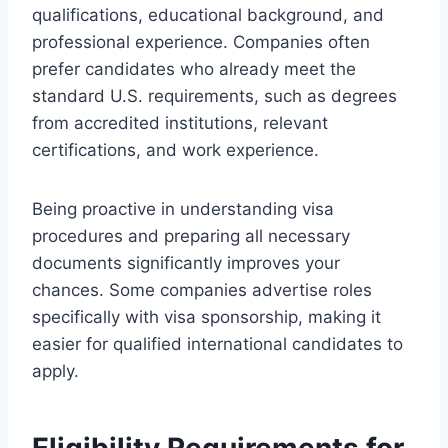
qualifications, educational background, and
professional experience. Companies often
prefer candidates who already meet the
standard U.S. requirements, such as degrees
from accredited institutions, relevant
certifications, and work experience.
Being proactive in understanding visa
procedures and preparing all necessary
documents significantly improves your
chances. Some companies advertise roles
specifically with visa sponsorship, making it
easier for qualified international candidates to
apply.