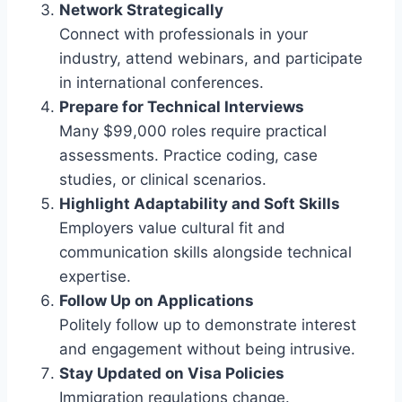
Network Strategically
Connect with professionals in your
industry, attend webinars, and participate
in international conferences.
Prepare for Technical Interviews
Many $99,000 roles require practical
assessments. Practice coding, case
studies, or clinical scenarios.
Highlight Adaptability and Soft Skills
Employers value cultural fit and
communication skills alongside technical
expertise.
Follow Up on Applications
Politely follow up to demonstrate interest
and engagement without being intrusive.
Stay Updated on Visa Policies
Immigration regulations change.