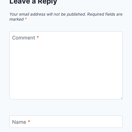
Leave a Reply
Your email address will not be published.
Required fields are
marked
*
Comment
*
Name
*