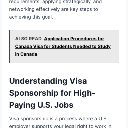
requirements, applying strategically, and
networking effectively are key steps to
achieving this goal.
ALSO READ
Application Procedures for
Canada Visa for Students Needed to Study
in Canada
Understanding Visa
Sponsorship for High-
Paying U.S. Jobs
Visa sponsorship is a process where a U.S.
employer supports your legal right to work in