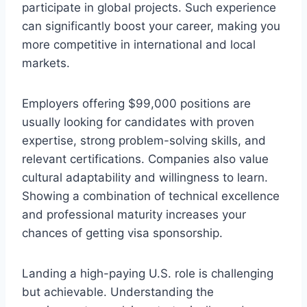
participate in global projects. Such experience
can significantly boost your career, making you
more competitive in international and local
markets.
Employers offering $99,000 positions are
usually looking for candidates with proven
expertise, strong problem-solving skills, and
relevant certifications. Companies also value
cultural adaptability and willingness to learn.
Showing a combination of technical excellence
and professional maturity increases your
chances of getting visa sponsorship.
Landing a high-paying U.S. role is challenging
but achievable. Understanding the