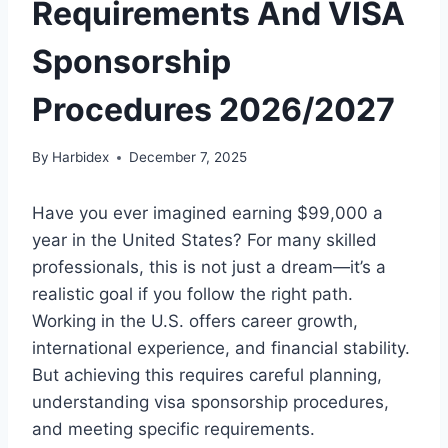
Requirements And VISA
Sponsorship
Procedures 2026/2027
By
Harbidex
December 7, 2025
Have you ever imagined earning $99,000 a
year in the United States? For many skilled
professionals, this is not just a dream—it’s a
realistic goal if you follow the right path.
Working in the U.S. offers career growth,
international experience, and financial stability.
But achieving this requires careful planning,
understanding visa sponsorship procedures,
and meeting specific requirements.