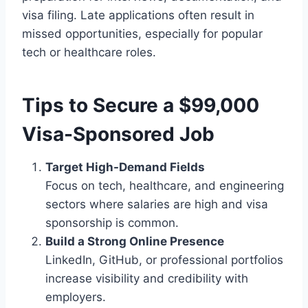
visa filing. Late applications often result in
missed opportunities, especially for popular
tech or healthcare roles.
Tips to Secure a $99,000
Visa-Sponsored Job
Target High-Demand Fields
Focus on tech, healthcare, and engineering
sectors where salaries are high and visa
sponsorship is common.
Build a Strong Online Presence
LinkedIn, GitHub, or professional portfolios
increase visibility and credibility with
employers.