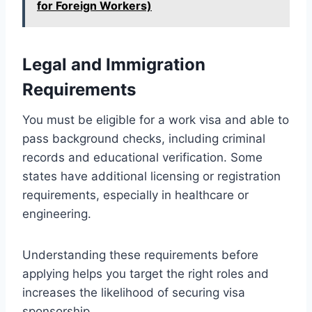
for Foreign Workers)
Legal and Immigration
Requirements
You must be eligible for a work visa and able to
pass background checks, including criminal
records and educational verification. Some
states have additional licensing or registration
requirements, especially in healthcare or
engineering.
Understanding these requirements before
applying helps you target the right roles and
increases the likelihood of securing visa
sponsorship.