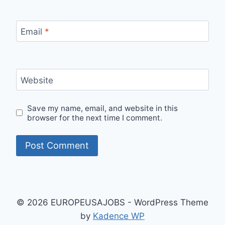
Email
*
Website
Save my name, email, and website in this
browser for the next time I comment.
© 2026 EUROPEUSAJOBS - WordPress Theme
by
Kadence WP