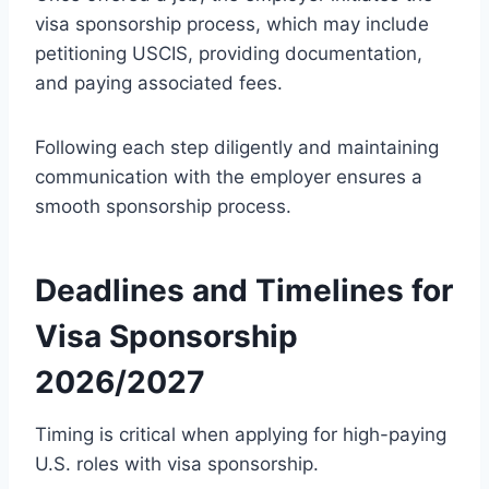
visa sponsorship process, which may include
petitioning USCIS, providing documentation,
and paying associated fees.
Following each step diligently and maintaining
communication with the employer ensures a
smooth sponsorship process.
Deadlines and Timelines for
Visa Sponsorship
2026/2027
Timing is critical when applying for high-paying
U.S. roles with visa sponsorship.