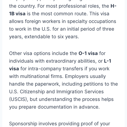
the country. For most professional roles, the
H-
1B visa
is the most common route. This visa
allows foreign workers in specialty occupations
to work in the U.S. for an initial period of three
years, extendable to six years.
Other visa options include the
O-1 visa
for
individuals with extraordinary abilities, or
L-1
visa
for intra-company transfers if you work
with multinational firms. Employers usually
handle the paperwork, including petitions to the
U.S. Citizenship and Immigration Services
(USCIS), but understanding the process helps
you prepare documentation in advance.
Sponsorship involves providing proof of your