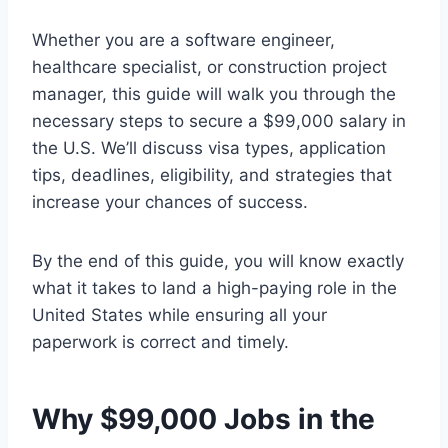
Whether you are a software engineer,
healthcare specialist, or construction project
manager, this guide will walk you through the
necessary steps to secure a $99,000 salary in
the U.S. We’ll discuss visa types, application
tips, deadlines, eligibility, and strategies that
increase your chances of success.
By the end of this guide, you will know exactly
what it takes to land a high-paying role in the
United States while ensuring all your
paperwork is correct and timely.
Why $99,000 Jobs in the