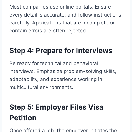
Most companies use online portals. Ensure
every detail is accurate, and follow instructions
carefully. Applications that are incomplete or
contain errors are often rejected.
Step 4: Prepare for Interviews
Be ready for technical and behavioral
interviews. Emphasize problem-solving skills,
adaptability, and experience working in
multicultural environments.
Step 5: Employer Files Visa
Petition
Once offered a job, the employer initiates the