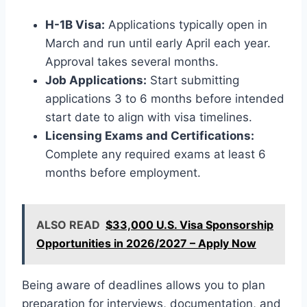
H-1B Visa:
Applications typically open in
March and run until early April each year.
Approval takes several months.
Job Applications:
Start submitting
applications 3 to 6 months before intended
start date to align with visa timelines.
Licensing Exams and Certifications:
Complete any required exams at least 6
months before employment.
ALSO READ
$33,000 U.S. Visa Sponsorship
Opportunities in 2026/2027 – Apply Now
Being aware of deadlines allows you to plan
preparation for interviews, documentation, and