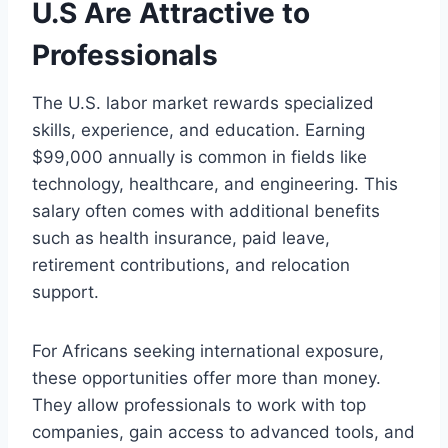
U.S Are Attractive to
Professionals
The U.S. labor market rewards specialized
skills, experience, and education. Earning
$99,000 annually is common in fields like
technology, healthcare, and engineering. This
salary often comes with additional benefits
such as health insurance, paid leave,
retirement contributions, and relocation
support.
For Africans seeking international exposure,
these opportunities offer more than money.
They allow professionals to work with top
companies, gain access to advanced tools, and