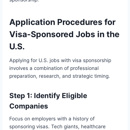
Application Procedures for
Visa-Sponsored Jobs in the
U.S.
Applying for U.S. jobs with visa sponsorship
involves a combination of professional
preparation, research, and strategic timing.
Step 1: Identify Eligible
Companies
Focus on employers with a history of
sponsoring visas. Tech giants, healthcare