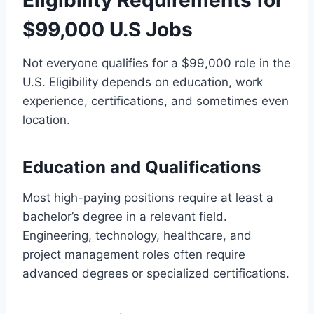
Eligibility Requirements for
$99,000 U.S Jobs
Not everyone qualifies for a $99,000 role in the
U.S. Eligibility depends on education, work
experience, certifications, and sometimes even
location.
Education and Qualifications
Most high-paying positions require at least a
bachelor’s degree in a relevant field.
Engineering, technology, healthcare, and
project management roles often require
advanced degrees or specialized certifications.