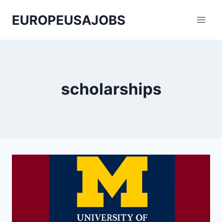
Skip
EUROPEUSAJOBS
to
content
scholarships