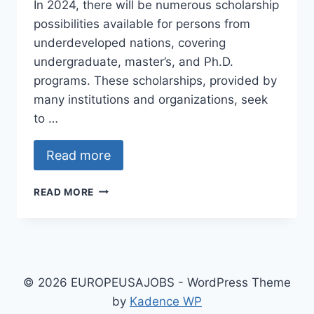
In 2024, there will be numerous scholarship
possibilities available for persons from
underdeveloped nations, covering
undergraduate, master’s, and Ph.D.
programs. These scholarships, provided by
many institutions and organizations, seek
to …
Read more
SCHOLARSHIPS
READ MORE
FOR
UNDERGRADUATE,
MASTER’S,
AND
PH.D.
PROGRAMMES
© 2026 EUROPEUSAJOBS - WordPress Theme
IN
by
Kadence WP
DEVELOPING