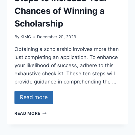
Chances of Winning a
Scholarship
By
KIMG
December 20, 2023
Obtaining a scholarship involves more than
just completing an application. To enhance
your likelihood of success, adhere to this
exhaustive checklist. These ten steps will
provide guidance in comprehending the …
Read more
SCHOLARSHIP
READ MORE
APPLICANTS’
CHECKLIST:
10