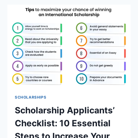
CANADA
THAT
ARE
COMPLETELY
FUNDED.
SCHOLARSHIPS
Scholarship Applicants’
Checklist: 10 Essential
Steps to Increase Your