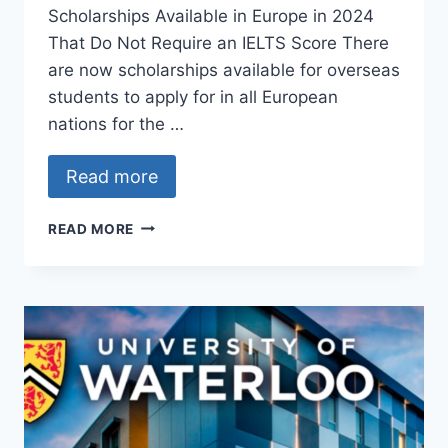
Scholarships Available in Europe in 2024
That Do Not Require an IELTS Score There
are now scholarships available for overseas
students to apply for in all European
nations for the …
Read more
SCHOLARSHIPS
READ MORE
IN
EUROPE
FOR
INTERNATIONAL
STUDENTS
IN
THE
YEARS
2024
AND