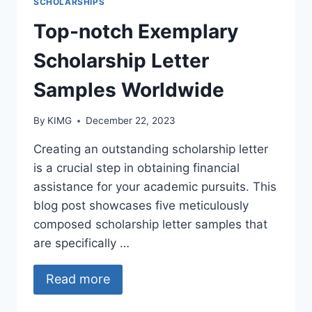
SCHOLARSHIPS
Top-notch Exemplary
Scholarship Letter
Samples Worldwide
By
KIMG
December 22, 2023
Creating an outstanding scholarship letter
is a crucial step in obtaining financial
assistance for your academic pursuits. This
blog post showcases five meticulously
composed scholarship letter samples that
are specifically …
Read more