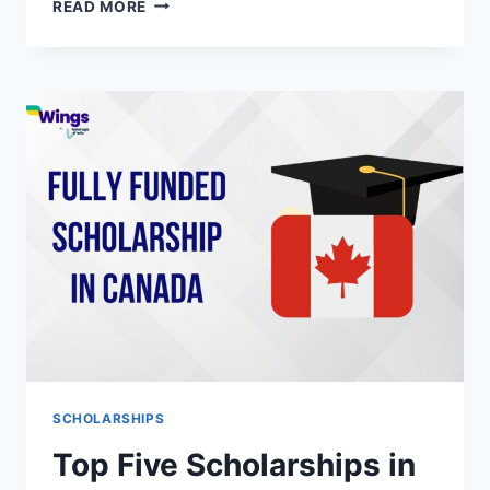
TOP-
READ MORE
NOTCH
EXEMPLARY
SCHOLARSHIP
LETTER
SAMPLES
WORLDWIDE
SCHOLARSHIPS
Top Five Scholarships in