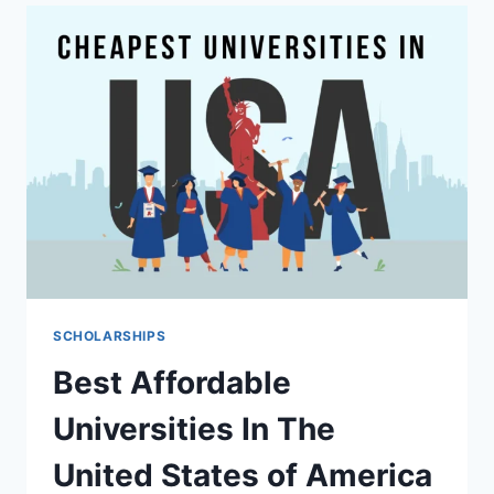
ESSENTIAL
STEPS
TO
INCREASE
YOUR
CHANCES
OF
WINNING
A
SCHOLARSHIP
SCHOLARSHIPS
Best Affordable
Universities In The
United States of America