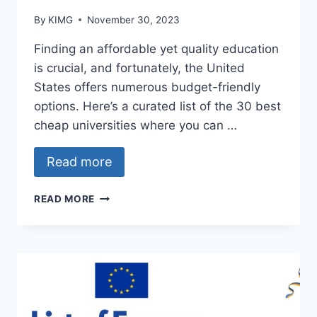
By
KIMG
November 30, 2023
Finding an affordable yet quality education
is crucial, and fortunately, the United
States offers numerous budget-friendly
options. Here’s a curated list of the 30 best
cheap universities where you can …
Read more
BEST
READ MORE
AFFORDABLE
UNIVERSITIES
IN
THE
UNITED
STATES
OF
AMERICA