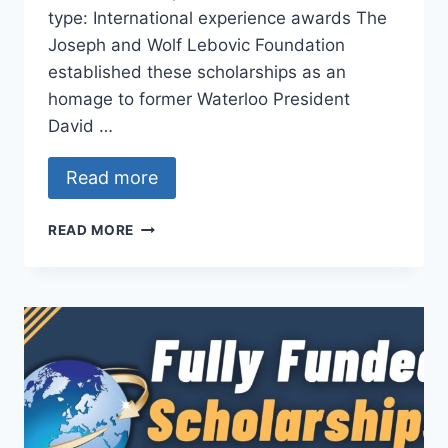
type: International experience awards The
Joseph and Wolf Lebovic Foundation
established these scholarships as an
homage to former Waterloo President
David …
Read more
DAVID
READ MORE
JOHNSTON
–
LEBOVIC
FOUNDATION
INTERNATIONAL
EXPERIENCE
SCHOLARSHIP
AWARDS