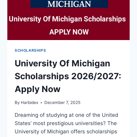
SCHOLARSHIPS
University Of Michigan
Scholarships 2026/2027:
Apply Now
By
Harbidex
December 7, 2025
Dreaming of studying at one of the United
States’ most prestigious universities? The
University of Michigan offers scholarships