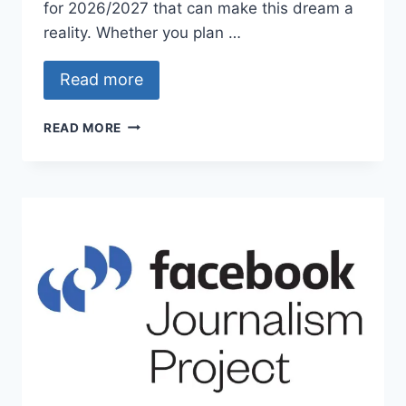
for 2026/2027 that can make this dream a
reality. Whether you plan …
Read more
UNIVERSITY
READ MORE
OF
MICHIGAN
SCHOLARSHIPS
2026/2027:
APPLY
NOW