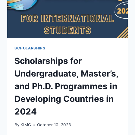
SCHOLARSHIPS
Scholarships for
Undergraduate, Master’s,
and Ph.D. Programmes in
Developing Countries in
2024
By
KIMG
October 10, 2023