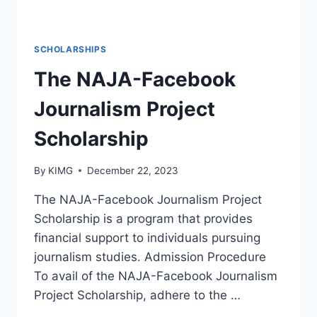
SCHOLARSHIPS
The NAJA-Facebook
Journalism Project
Scholarship
By
KIMG
December 22, 2023
The NAJA-Facebook Journalism Project
Scholarship is a program that provides
financial support to individuals pursuing
journalism studies. Admission Procedure
To avail of the NAJA-Facebook Journalism
Project Scholarship, adhere to the …