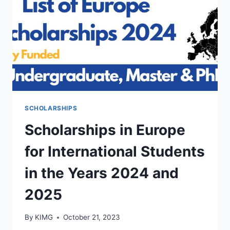
SCHOLARSHIPS
Scholarships in Europe
for International Students
in the Years 2024 and
2025
By
KIMG
October 21, 2023