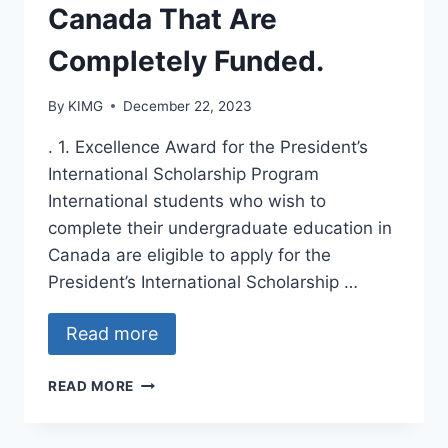
Canada That Are
Completely Funded.
By
KIMG
December 22, 2023
. 1. Excellence Award for the President’s
International Scholarship Program
International students who wish to
complete their undergraduate education in
Canada are eligible to apply for the
President’s International Scholarship …
Read more
TOP
READ MORE
FIVE
SCHOLARSHIPS
IN