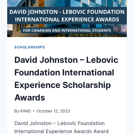
2025
SCHOLARSHIPS
David Johnston – Lebovic
Foundation International
Experience Scholarship
Awards
By
KIMG
October 12, 2023
David Johnston – Lebovic Foundation
International Experience Awards Award