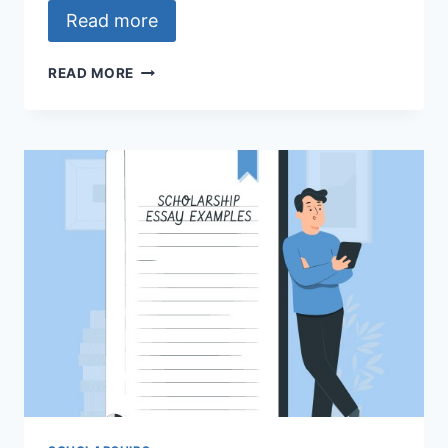
Read more
THE
READ MORE
NAJA-
FACEBOOK
JOURNALISM
PROJECT
SCHOLARSHIP