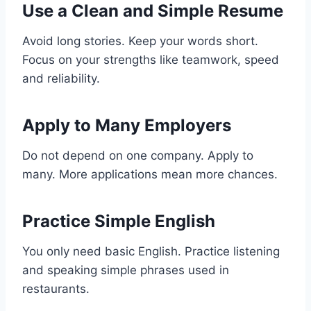
Use a Clean and Simple Resume
Avoid long stories. Keep your words short.
Focus on your strengths like teamwork, speed
and reliability.
Apply to Many Employers
Do not depend on one company. Apply to
many. More applications mean more chances.
Practice Simple English
You only need basic English. Practice listening
and speaking simple phrases used in
restaurants.