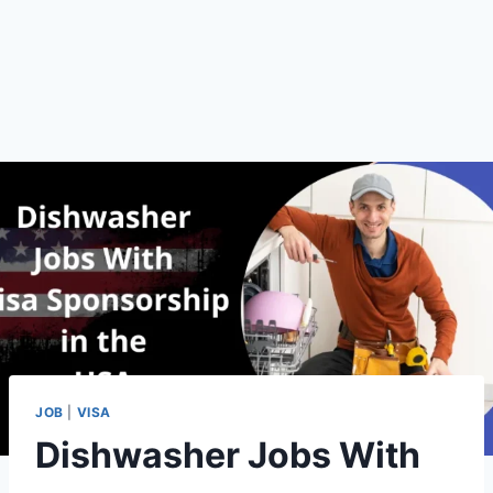
JOB
|
VISA
Dishwasher Jobs With