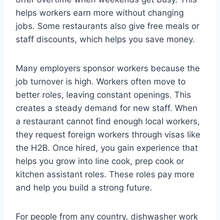
helps workers earn more without changing
jobs. Some restaurants also give free meals or
staff discounts, which helps you save money.
Many employers sponsor workers because the
job turnover is high. Workers often move to
better roles, leaving constant openings. This
creates a steady demand for new staff. When
a restaurant cannot find enough local workers,
they request foreign workers through visas like
the H2B. Once hired, you gain experience that
helps you grow into line cook, prep cook or
kitchen assistant roles. These roles pay more
and help you build a strong future.
For people from any country, dishwasher work