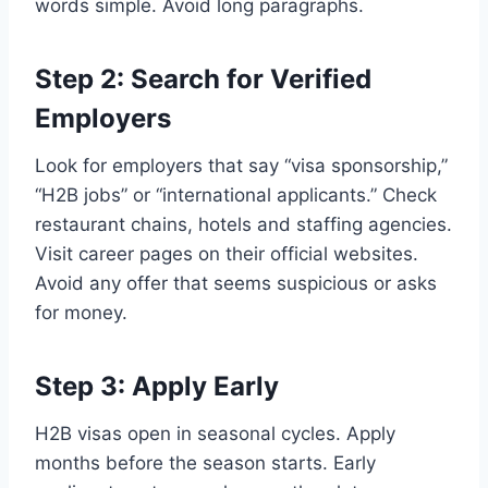
words simple. Avoid long paragraphs.
Step 2: Search for Verified
Employers
Look for employers that say “visa sponsorship,”
“H2B jobs” or “international applicants.” Check
restaurant chains, hotels and staffing agencies.
Visit career pages on their official websites.
Avoid any offer that seems suspicious or asks
for money.
Step 3: Apply Early
H2B visas open in seasonal cycles. Apply
months before the season starts. Early