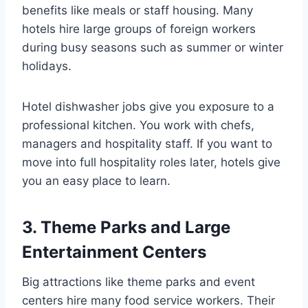
benefits like meals or staff housing. Many
hotels hire large groups of foreign workers
during busy seasons such as summer or winter
holidays.
Hotel dishwasher jobs give you exposure to a
professional kitchen. You work with chefs,
managers and hospitality staff. If you want to
move into full hospitality roles later, hotels give
you an easy place to learn.
3. Theme Parks and Large
Entertainment Centers
Big attractions like theme parks and event
centers hire many food service workers. Their