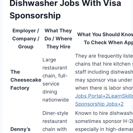
Dishwasher Jobs With Visa
Sponsorship
Employer /
What They
What You Should Kno
Company /
Do / Where
To Check When App
Group
They Hire
They are frequently lis
Large
chains that hire kitchen
restaurant
The
staff including dishwas
chain, full-
Cheesecake
may sponsor visa under
service
Factory
when there is labor sho
dining
Jobs Portal
+2
LearnSkill
nationwide
Sponsorship Jobs
+2
Diner-style
Known to hire dishwash
restaurant
sometimes sponsor H-2B
Denny’s
chain with
especially in high-dem