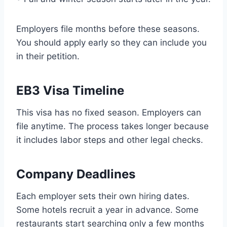
Employers file months before these seasons.
You should apply early so they can include you
in their petition.
EB3 Visa Timeline
This visa has no fixed season. Employers can
file anytime. The process takes longer because
it includes labor steps and other legal checks.
Company Deadlines
Each employer sets their own hiring dates.
Some hotels recruit a year in advance. Some
restaurants start searching only a few months