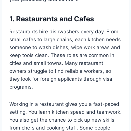
1. Restaurants and Cafes
Restaurants hire dishwashers every day. From
small cafes to large chains, each kitchen needs
someone to wash dishes, wipe work areas and
keep tools clean. These roles are common in
cities and small towns. Many restaurant
owners struggle to find reliable workers, so
they look for foreign applicants through visa
programs.
Working in a restaurant gives you a fast-paced
setting. You learn kitchen speed and teamwork.
You also get the chance to pick up new skills
from chefs and cooking staff. Some people