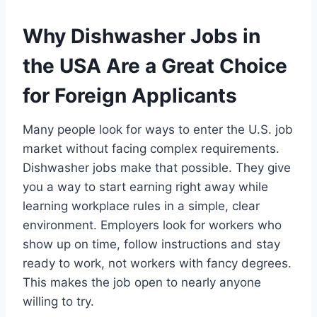
Why Dishwasher Jobs in
the USA Are a Great Choice
for Foreign Applicants
Many people look for ways to enter the U.S. job
market without facing complex requirements.
Dishwasher jobs make that possible. They give
you a way to start earning right away while
learning workplace rules in a simple, clear
environment. Employers look for workers who
show up on time, follow instructions and stay
ready to work, not workers with fancy degrees.
This makes the job open to nearly anyone
willing to try.