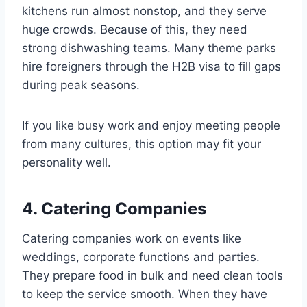
kitchens run almost nonstop, and they serve
huge crowds. Because of this, they need
strong dishwashing teams. Many theme parks
hire foreigners through the H2B visa to fill gaps
during peak seasons.
If you like busy work and enjoy meeting people
from many cultures, this option may fit your
personality well.
4. Catering Companies
Catering companies work on events like
weddings, corporate functions and parties.
They prepare food in bulk and need clean tools
to keep the service smooth. When they have