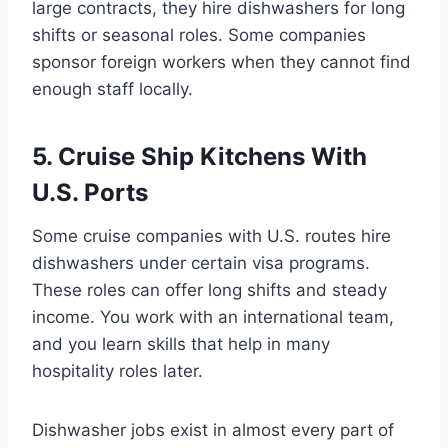
large contracts, they hire dishwashers for long
shifts or seasonal roles. Some companies
sponsor foreign workers when they cannot find
enough staff locally.
5. Cruise Ship Kitchens With
U.S. Ports
Some cruise companies with U.S. routes hire
dishwashers under certain visa programs.
These roles can offer long shifts and steady
income. You work with an international team,
and you learn skills that help in many
hospitality roles later.
Dishwasher jobs exist in almost every part of