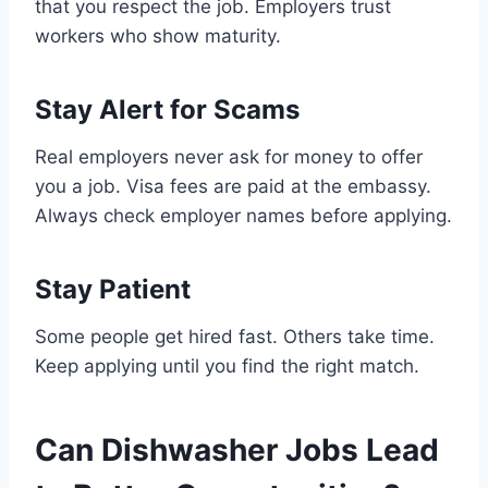
that you respect the job. Employers trust
workers who show maturity.
Stay Alert for Scams
Real employers never ask for money to offer
you a job. Visa fees are paid at the embassy.
Always check employer names before applying.
Stay Patient
Some people get hired fast. Others take time.
Keep applying until you find the right match.
Can Dishwasher Jobs Lead