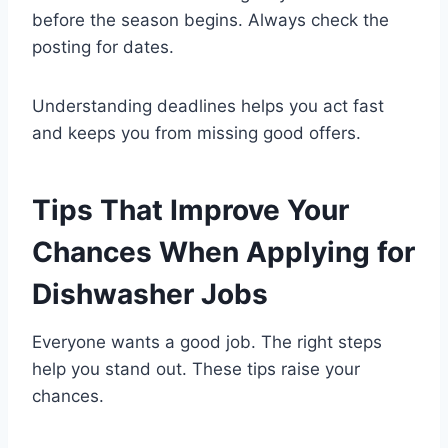
before the season begins. Always check the
posting for dates.
Understanding deadlines helps you act fast
and keeps you from missing good offers.
Tips That Improve Your
Chances When Applying for
Dishwasher Jobs
Everyone wants a good job. The right steps
help you stand out. These tips raise your
chances.