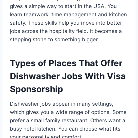
gives a simple way to start in the USA. You
learn teamwork, time management and kitchen
safety. These skills help you move into better
jobs across the hospitality field. It becomes a
stepping stone to something bigger.
Types of Places That Offer
Dishwasher Jobs With Visa
Sponsorship
Dishwasher jobs appear in many settings,
which gives you a wide range of options. Some
prefer a small family restaurant. Others want a
busy hotel kitchen. You can choose what fits
your personality and comfort.