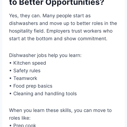
to Better Opportunities?
Yes, they can. Many people start as
dishwashers and move up to better roles in the
hospitality field. Employers trust workers who
start at the bottom and show commitment.
Dishwasher jobs help you learn:
• Kitchen speed
• Safety rules
• Teamwork
• Food prep basics
• Cleaning and handling tools
When you learn these skills, you can move to
roles like:
• Prep cook