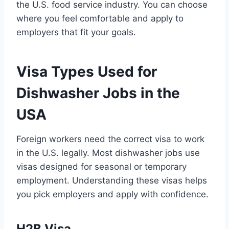
the U.S. food service industry. You can choose
where you feel comfortable and apply to
employers that fit your goals.
Visa Types Used for
Dishwasher Jobs in the
USA
Foreign workers need the correct visa to work
in the U.S. legally. Most dishwasher jobs use
visas designed for seasonal or temporary
employment. Understanding these visas helps
you pick employers and apply with confidence.
H2B Visa