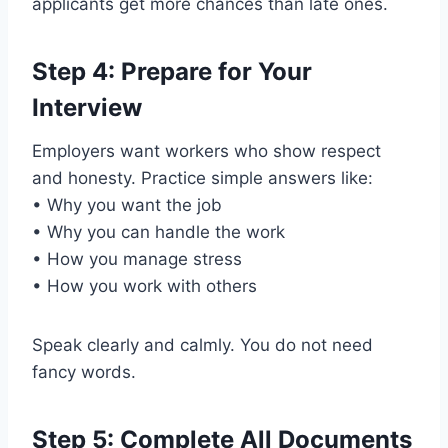
applicants get more chances than late ones.
Step 4: Prepare for Your
Interview
Employers want workers who show respect
and honesty. Practice simple answers like:
• Why you want the job
• Why you can handle the work
• How you manage stress
• How you work with others
Speak clearly and calmly. You do not need
fancy words.
Step 5: Complete All Documents