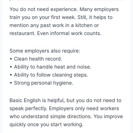
You do not need experience. Many employers
train you on your first week. Still, it helps to
mention any past work in a kitchen or
restaurant. Even informal work counts.
Some employers also require:
• Clean health record.
• Ability to handle heat and noise.
• Ability to follow cleaning steps.
• Strong personal hygiene.
Basic English is helpful, but you do not need to
speak perfectly. Employers only need workers
who understand simple directions. You improve
quickly once you start working.