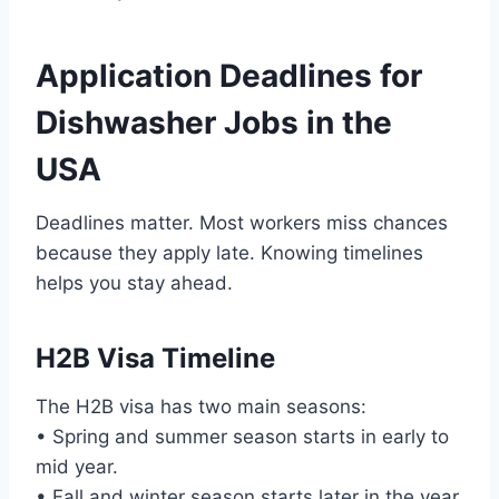
Application Deadlines for
Dishwasher Jobs in the
USA
Deadlines matter. Most workers miss chances
because they apply late. Knowing timelines
helps you stay ahead.
H2B Visa Timeline
The H2B visa has two main seasons:
• Spring and summer season starts in early to
mid year.
• Fall and winter season starts later in the year.