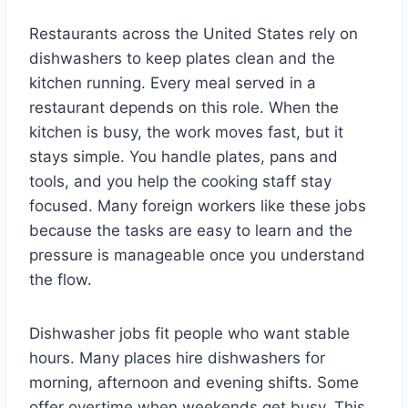
Restaurants across the United States rely on
dishwashers to keep plates clean and the
kitchen running. Every meal served in a
restaurant depends on this role. When the
kitchen is busy, the work moves fast, but it
stays simple. You handle plates, pans and
tools, and you help the cooking staff stay
focused. Many foreign workers like these jobs
because the tasks are easy to learn and the
pressure is manageable once you understand
the flow.
Dishwasher jobs fit people who want stable
hours. Many places hire dishwashers for
morning, afternoon and evening shifts. Some
offer overtime when weekends get busy. This