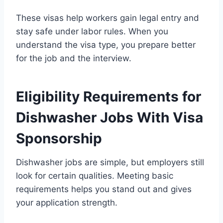
These visas help workers gain legal entry and
stay safe under labor rules. When you
understand the visa type, you prepare better
for the job and the interview.
Eligibility Requirements for
Dishwasher Jobs With Visa
Sponsorship
Dishwasher jobs are simple, but employers still
look for certain qualities. Meeting basic
requirements helps you stand out and gives
your application strength.