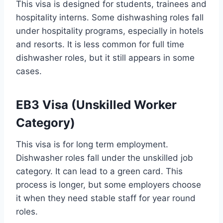
This visa is designed for students, trainees and
hospitality interns. Some dishwashing roles fall
under hospitality programs, especially in hotels
and resorts. It is less common for full time
dishwasher roles, but it still appears in some
cases.
EB3 Visa (Unskilled Worker
Category)
This visa is for long term employment.
Dishwasher roles fall under the unskilled job
category. It can lead to a green card. This
process is longer, but some employers choose
it when they need stable staff for year round
roles.