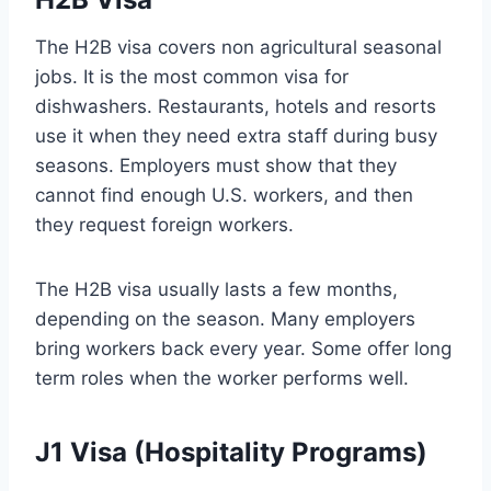
The H2B visa covers non agricultural seasonal
jobs. It is the most common visa for
dishwashers. Restaurants, hotels and resorts
use it when they need extra staff during busy
seasons. Employers must show that they
cannot find enough U.S. workers, and then
they request foreign workers.
The H2B visa usually lasts a few months,
depending on the season. Many employers
bring workers back every year. Some offer long
term roles when the worker performs well.
J1 Visa (Hospitality Programs)