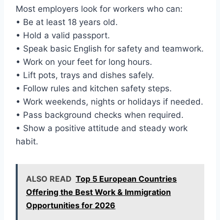
Most employers look for workers who can:
• Be at least 18 years old.
• Hold a valid passport.
• Speak basic English for safety and teamwork.
• Work on your feet for long hours.
• Lift pots, trays and dishes safely.
• Follow rules and kitchen safety steps.
• Work weekends, nights or holidays if needed.
• Pass background checks when required.
• Show a positive attitude and steady work
habit.
ALSO READ
Top 5 European Countries
Offering the Best Work & Immigration
Opportunities for 2026