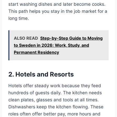
start washing dishes and later become cooks.
This path helps you stay in the job market for a
long time.
ALSO READ
Step-by-Step Guide to Moving
to Sweden in 2026: Work, Study, and
Permanent Residency
2. Hotels and Resorts
Hotels offer steady work because they feed
hundreds of guests daily. The kitchen needs
clean plates, glasses and tools at all times.
Dishwashers keep the kitchen flowing. These
roles often offer better pay, more hours and