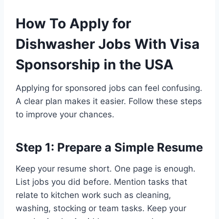
How To Apply for
Dishwasher Jobs With Visa
Sponsorship in the USA
Applying for sponsored jobs can feel confusing.
A clear plan makes it easier. Follow these steps
to improve your chances.
Step 1: Prepare a Simple Resume
Keep your resume short. One page is enough.
List jobs you did before. Mention tasks that
relate to kitchen work such as cleaning,
washing, stocking or team tasks. Keep your