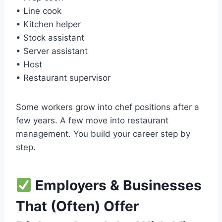
• Line cook
• Kitchen helper
• Stock assistant
• Server assistant
• Host
• Restaurant supervisor
Some workers grow into chef positions after a
few years. A few move into restaurant
management. You build your career step by
step.
Employers & Businesses
That (Often) Offer