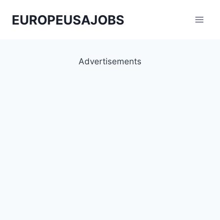
Skip
EUROPEUSAJOBS
to
content
Advertisements