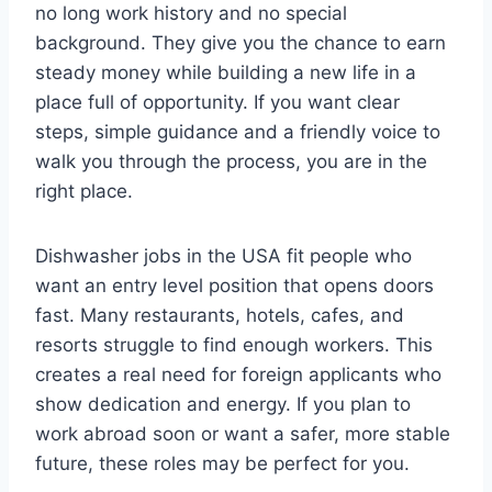
no long work history and no special
background. They give you the chance to earn
steady money while building a new life in a
place full of opportunity. If you want clear
steps, simple guidance and a friendly voice to
walk you through the process, you are in the
right place.
Dishwasher jobs in the USA fit people who
want an entry level position that opens doors
fast. Many restaurants, hotels, cafes, and
resorts struggle to find enough workers. This
creates a real need for foreign applicants who
show dedication and energy. If you plan to
work abroad soon or want a safer, more stable
future, these roles may be perfect for you.