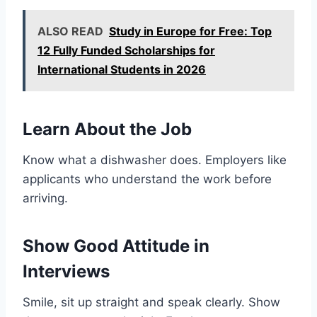
ALSO READ
Study in Europe for Free: Top
12 Fully Funded Scholarships for
International Students in 2026
Learn About the Job
Know what a dishwasher does. Employers like
applicants who understand the work before
arriving.
Show Good Attitude in
Interviews
Smile, sit up straight and speak clearly. Show