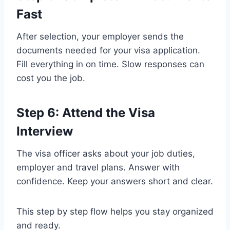
Fast
After selection, your employer sends the
documents needed for your visa application.
Fill everything in on time. Slow responses can
cost you the job.
Step 6: Attend the Visa
Interview
The visa officer asks about your job duties,
employer and travel plans. Answer with
confidence. Keep your answers short and clear.
This step by step flow helps you stay organized
and ready.