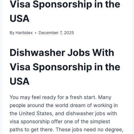
Visa Sponsorship in the
USA
By
Harbidex
December 7, 2025
Dishwasher Jobs With
Visa Sponsorship in the
USA
You may feel ready for a fresh start. Many
people around the world dream of working in
the United States, and dishwasher jobs with
visa sponsorship offer one of the simplest
paths to get there. These jobs need no degree,