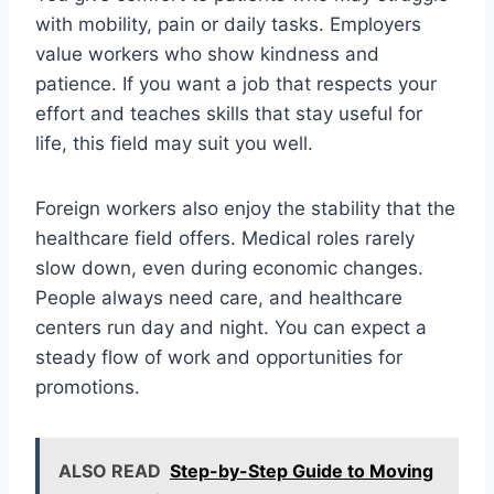
with mobility, pain or daily tasks. Employers
value workers who show kindness and
patience. If you want a job that respects your
effort and teaches skills that stay useful for
life, this field may suit you well.
Foreign workers also enjoy the stability that the
healthcare field offers. Medical roles rarely
slow down, even during economic changes.
People always need care, and healthcare
centers run day and night. You can expect a
steady flow of work and opportunities for
promotions.
ALSO READ
Step-by-Step Guide to Moving