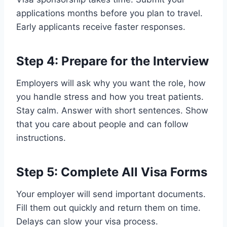
applications months before you plan to travel.
Early applicants receive faster responses.
Step 4: Prepare for the Interview
Employers will ask why you want the role, how
you handle stress and how you treat patients.
Stay calm. Answer with short sentences. Show
that you care about people and can follow
instructions.
Step 5: Complete All Visa Forms
Your employer will send important documents.
Fill them out quickly and return them on time.
Delays can slow your visa process.