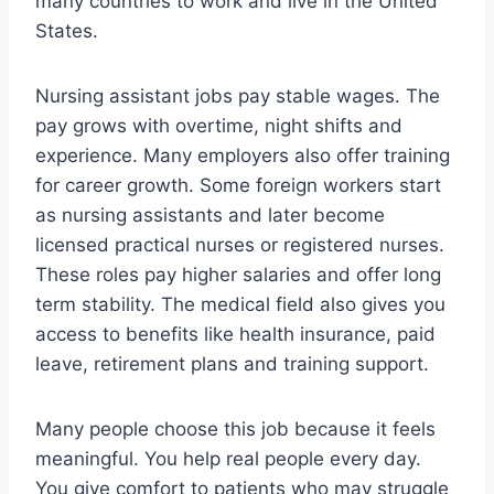
many countries to work and live in the United
States.
Nursing assistant jobs pay stable wages. The
pay grows with overtime, night shifts and
experience. Many employers also offer training
for career growth. Some foreign workers start
as nursing assistants and later become
licensed practical nurses or registered nurses.
These roles pay higher salaries and offer long
term stability. The medical field also gives you
access to benefits like health insurance, paid
leave, retirement plans and training support.
Many people choose this job because it feels
meaningful. You help real people every day.
You give comfort to patients who may struggle