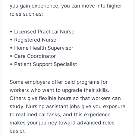
you gain experience, you can move into higher
roles such as:
• Licensed Practical Nurse
• Registered Nurse
• Home Health Supervisor
• Care Coordinator
• Patient Support Specialist
Some employers offer paid programs for
workers who want to upgrade their skills.
Others give flexible hours so that workers can
study. Nursing assistant jobs give you exposure
to real medical tasks, and this experience
makes your journey toward advanced roles
easier.