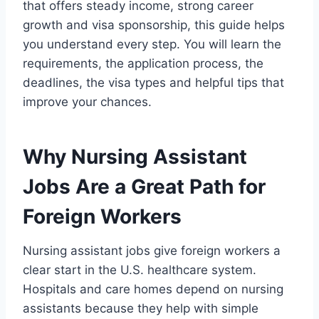
that offers steady income, strong career
growth and visa sponsorship, this guide helps
you understand every step. You will learn the
requirements, the application process, the
deadlines, the visa types and helpful tips that
improve your chances.
Why Nursing Assistant
Jobs Are a Great Path for
Foreign Workers
Nursing assistant jobs give foreign workers a
clear start in the U.S. healthcare system.
Hospitals and care homes depend on nursing
assistants because they help with simple