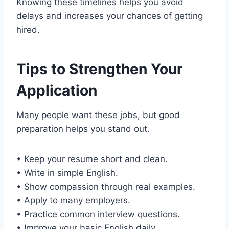
Knowing these timelines helps you avoid
delays and increases your chances of getting
hired.
Tips to Strengthen Your
Application
Many people want these jobs, but good
preparation helps you stand out.
• Keep your resume short and clean.
• Write in simple English.
• Show compassion through real examples.
• Apply to many employers.
• Practice common interview questions.
• Improve your basic English daily.