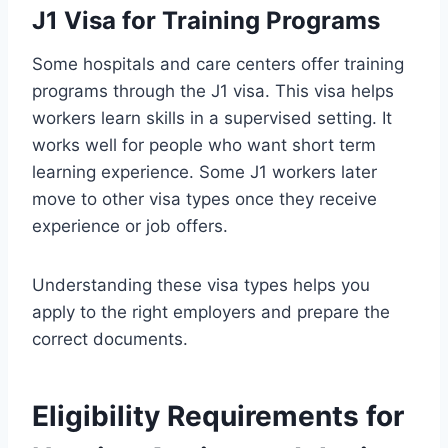
J1 Visa for Training Programs
Some hospitals and care centers offer training
programs through the J1 visa. This visa helps
workers learn skills in a supervised setting. It
works well for people who want short term
learning experience. Some J1 workers later
move to other visa types once they receive
experience or job offers.
Understanding these visa types helps you
apply to the right employers and prepare the
correct documents.
Eligibility Requirements for