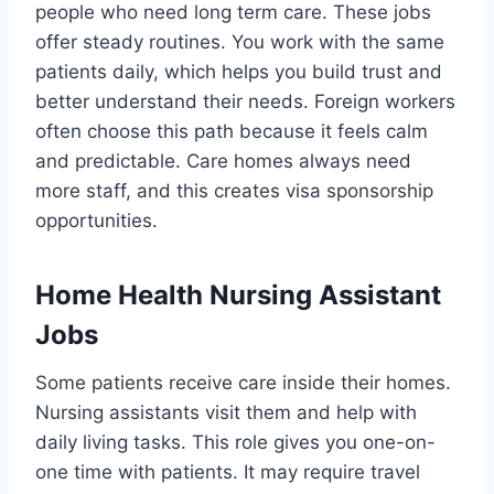
people who need long term care. These jobs
offer steady routines. You work with the same
patients daily, which helps you build trust and
better understand their needs. Foreign workers
often choose this path because it feels calm
and predictable. Care homes always need
more staff, and this creates visa sponsorship
opportunities.
Home Health Nursing Assistant
Jobs
Some patients receive care inside their homes.
Nursing assistants visit them and help with
daily living tasks. This role gives you one-on-
one time with patients. It may require travel