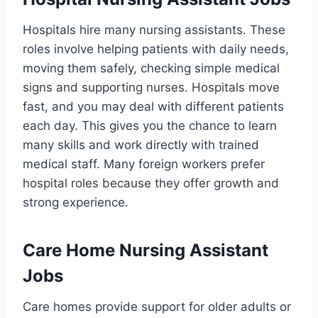
Hospitals hire many nursing assistants. These
roles involve helping patients with daily needs,
moving them safely, checking simple medical
signs and supporting nurses. Hospitals move
fast, and you may deal with different patients
each day. This gives you the chance to learn
many skills and work directly with trained
medical staff. Many foreign workers prefer
hospital roles because they offer growth and
strong experience.
Care Home Nursing Assistant
Jobs
Care homes provide support for older adults or