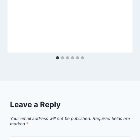
Leave a Reply
Your email address will not be published.
Required fields are
marked
*