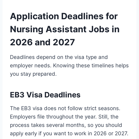
Application Deadlines for
Nursing Assistant Jobs in
2026 and 2027
Deadlines depend on the visa type and
employer needs. Knowing these timelines helps
you stay prepared.
EB3 Visa Deadlines
The EB3 visa does not follow strict seasons.
Employers file throughout the year. Still, the
process takes several months, so you should
apply early if you want to work in 2026 or 2027.