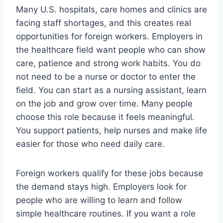
Many U.S. hospitals, care homes and clinics are
facing staff shortages, and this creates real
opportunities for foreign workers. Employers in
the healthcare field want people who can show
care, patience and strong work habits. You do
not need to be a nurse or doctor to enter the
field. You can start as a nursing assistant, learn
on the job and grow over time. Many people
choose this role because it feels meaningful.
You support patients, help nurses and make life
easier for those who need daily care.
Foreign workers qualify for these jobs because
the demand stays high. Employers look for
people who are willing to learn and follow
simple healthcare routines. If you want a role