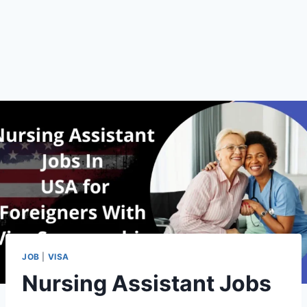
JOB
|
VISA
Nursing Assistant Jobs