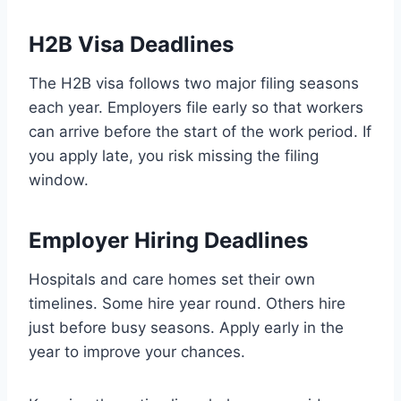
H2B Visa Deadlines
The H2B visa follows two major filing seasons
each year. Employers file early so that workers
can arrive before the start of the work period. If
you apply late, you risk missing the filing
window.
Employer Hiring Deadlines
Hospitals and care homes set their own
timelines. Some hire year round. Others hire
just before busy seasons. Apply early in the
year to improve your chances.