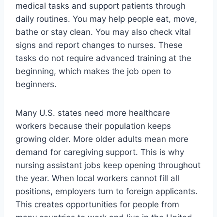
medical tasks and support patients through
daily routines. You may help people eat, move,
bathe or stay clean. You may also check vital
signs and report changes to nurses. These
tasks do not require advanced training at the
beginning, which makes the job open to
beginners.
Many U.S. states need more healthcare
workers because their population keeps
growing older. More older adults mean more
demand for caregiving support. This is why
nursing assistant jobs keep opening throughout
the year. When local workers cannot fill all
positions, employers turn to foreign applicants.
This creates opportunities for people from