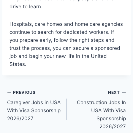
drive to learn.
Hospitals, care homes and home care agencies
continue to search for dedicated workers. If
you prepare early, follow the right steps and
trust the process, you can secure a sponsored
job and begin your new life in the United
States.
Post
PREVIOUS
NEXT
Caregiver Jobs in USA
Construction Jobs In
navigation
With Visa Sponsorship
USA With Visa
2026/2027
Sponsorship
2026/2027