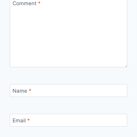
Comment
*
Name
*
Email
*