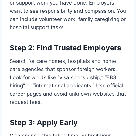
or support work you have done. Employers
want to see responsibility and compassion. You
can include volunteer work, family caregiving or
hospital support tasks.
Step 2: Find Trusted Employers
Search for care homes, hospitals and home
care agencies that sponsor foreign workers.
Look for words like “visa sponsorship,” “EB3
hiring” or “international applicants.” Use official
career pages and avoid unknown websites that
request fees.
Step 3: Apply Early
Visa sponsorship takes time. Submit your