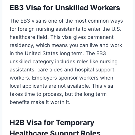
EB3 Visa for Unskilled Workers
The EB3 visa is one of the most common ways
for foreign nursing assistants to enter the U.S.
healthcare field. This visa gives permanent
residency, which means you can live and work
in the United States long term. The EB3
unskilled category includes roles like nursing
assistants, care aides and hospital support
workers. Employers sponsor workers when
local applicants are not available. This visa
takes time to process, but the long term
benefits make it worth it.
H2B Visa for Temporary
Healthcare Support Roles