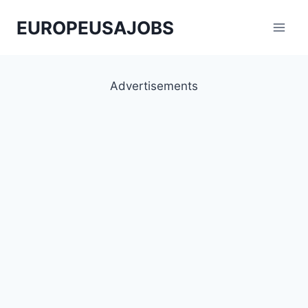
Skip
EUROPEUSAJOBS
to
content
Advertisements