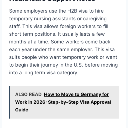
Some employers use the H2B visa to hire
temporary nursing assistants or caregiving
staff. This visa allows foreign workers to fill
short term positions. It usually lasts a few
months at a time. Some workers come back
each year under the same employer. This visa
suits people who want temporary work or want
to begin their journey in the U.S. before moving
into a long term visa category.
ALSO READ
How to Move to Germany for
Work in 2026: Step-by-Step Visa Approval
Guide