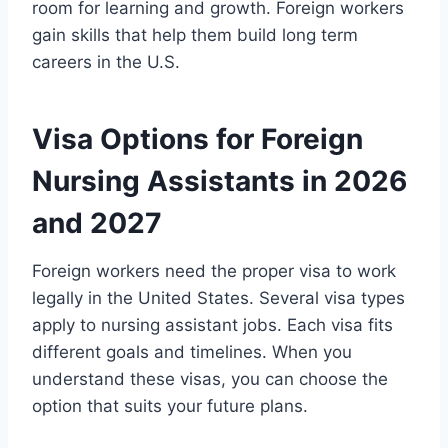
room for learning and growth. Foreign workers
gain skills that help them build long term
careers in the U.S.
Visa Options for Foreign
Nursing Assistants in 2026
and 2027
Foreign workers need the proper visa to work
legally in the United States. Several visa types
apply to nursing assistant jobs. Each visa fits
different goals and timelines. When you
understand these visas, you can choose the
option that suits your future plans.