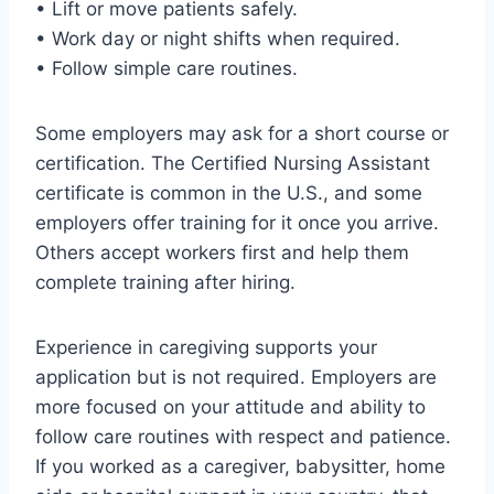
• Lift or move patients safely.
• Work day or night shifts when required.
• Follow simple care routines.
Some employers may ask for a short course or
certification. The Certified Nursing Assistant
certificate is common in the U.S., and some
employers offer training for it once you arrive.
Others accept workers first and help them
complete training after hiring.
Experience in caregiving supports your
application but is not required. Employers are
more focused on your attitude and ability to
follow care routines with respect and patience.
If you worked as a caregiver, babysitter, home