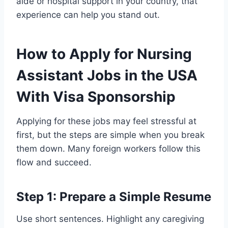
aide or hospital support in your country, that
experience can help you stand out.
How to Apply for Nursing
Assistant Jobs in the USA
With Visa Sponsorship
Applying for these jobs may feel stressful at
first, but the steps are simple when you break
them down. Many foreign workers follow this
flow and succeed.
Step 1: Prepare a Simple Resume
Use short sentences. Highlight any caregiving