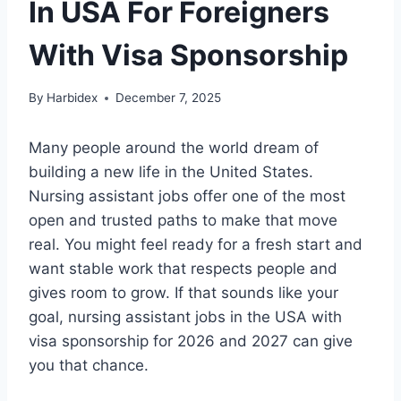
In USA For Foreigners
With Visa Sponsorship
By
Harbidex
December 7, 2025
Many people around the world dream of
building a new life in the United States.
Nursing assistant jobs offer one of the most
open and trusted paths to make that move
real. You might feel ready for a fresh start and
want stable work that respects people and
gives room to grow. If that sounds like your
goal, nursing assistant jobs in the USA with
visa sponsorship for 2026 and 2027 can give
you that chance.