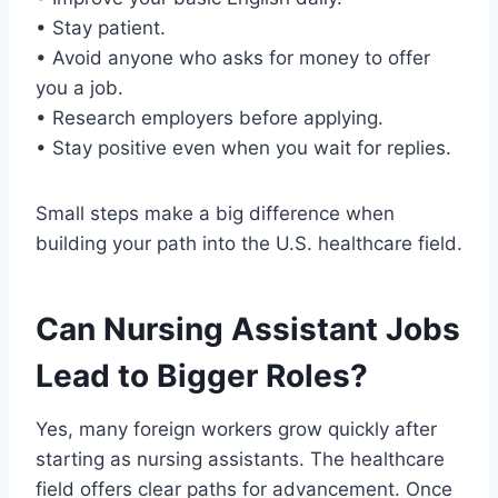
• Stay patient.
• Avoid anyone who asks for money to offer
you a job.
• Research employers before applying.
• Stay positive even when you wait for replies.
Small steps make a big difference when
building your path into the U.S. healthcare field.
Can Nursing Assistant Jobs
Lead to Bigger Roles?
Yes, many foreign workers grow quickly after
starting as nursing assistants. The healthcare
field offers clear paths for advancement. Once