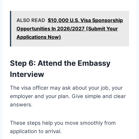
ALSO READ
$10,000 U.S. Visa Sponsorship
Opportunities In 2026/2027 (Submit Your
Applications Now)
Step 6: Attend the Embassy
Interview
The visa officer may ask about your job, your
employer and your plan. Give simple and clear
answers.
These steps help you move smoothly from
application to arrival.