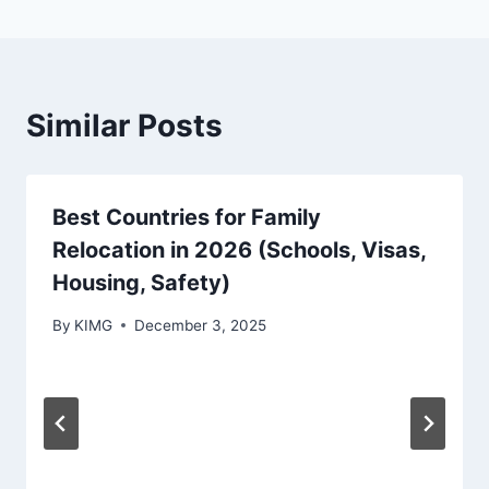
Similar Posts
Best Countries for Family
Relocation in 2026 (Schools, Visas,
Housing, Safety)
By
KIMG
December 3, 2025