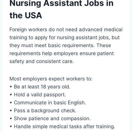
Nursing Assistant Jobs in
the USA
Foreign workers do not need advanced medical
training to apply for nursing assistant jobs, but
they must meet basic requirements. These
requirements help employers ensure patient
safety and consistent care.
Most employers expect workers to:
• Be at least 18 years old.
• Hold a valid passport.
• Communicate in basic English.
• Pass a background check.
• Show patience and compassion.
• Handle simple medical tasks after training.