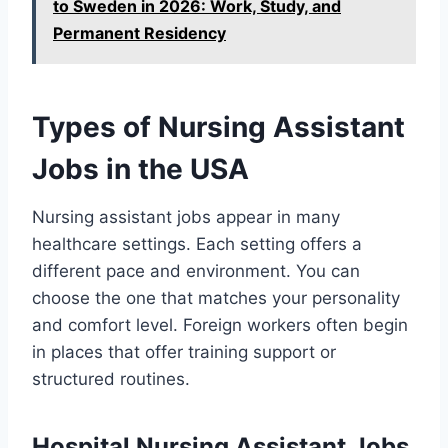
to Sweden in 2026: Work, Study, and
Permanent Residency
Types of Nursing Assistant
Jobs in the USA
Nursing assistant jobs appear in many
healthcare settings. Each setting offers a
different pace and environment. You can
choose the one that matches your personality
and comfort level. Foreign workers often begin
in places that offer training support or
structured routines.
Hospital Nursing Assistant Jobs