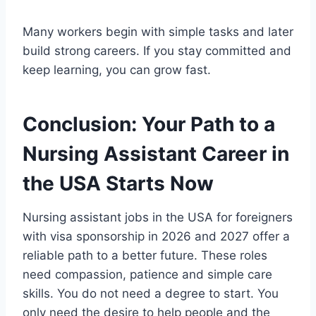
Many workers begin with simple tasks and later
build strong careers. If you stay committed and
keep learning, you can grow fast.
Conclusion: Your Path to a
Nursing Assistant Career in
the USA Starts Now
Nursing assistant jobs in the USA for foreigners
with visa sponsorship in 2026 and 2027 offer a
reliable path to a better future. These roles
need compassion, patience and simple care
skills. You do not need a degree to start. You
only need the desire to help people and the