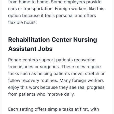
from home to home. Some employers provide
cars or transportation. Foreign workers like this
option because it feels personal and offers
flexible hours.
Rehabilitation Center Nursing
Assistant Jobs
Rehab centers support patients recovering
from injuries or surgeries. These roles require
tasks such as helping patients move, stretch or
follow recovery routines. Many foreign workers
enjoy this work because they see real progress
from patients who improve daily.
Each setting offers simple tasks at first, with